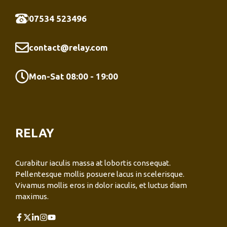
07534 523496
contact@relay.com
Mon-Sat 08:00 - 19:00
RELAY
Curabitur iaculis massa at lobortis consequat.
Pellentesque mollis posuere lacus in scelerisque.
Vivamus mollis eros in dolor iaculis, et luctus diam
maximus.