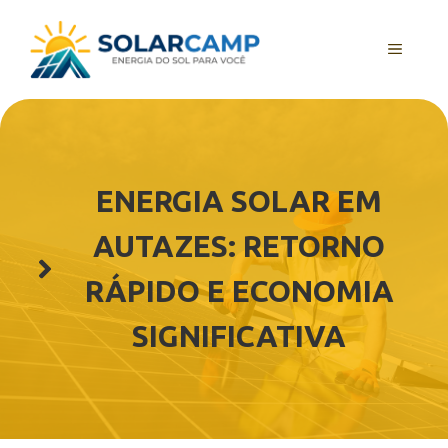
Pular
para
MENU
o
conteúdo
ENERGIA SOLAR EM
AUTAZES: RETORNO
RÁPIDO E ECONOMIA
SIGNIFICATIVA