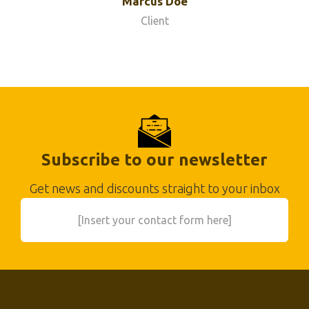
Marcus Doe
Client
Subscribe to our newsletter
Get news and discounts straight to your inbox
[Insert your contact form here]