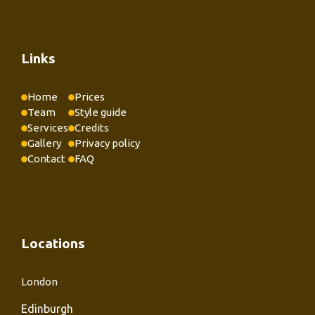
Links
Home
Prices
Team
Style guide
Services
Credits
Gallery
Privacy policy
Contact
FAQ
Locations
London
Edinburgh